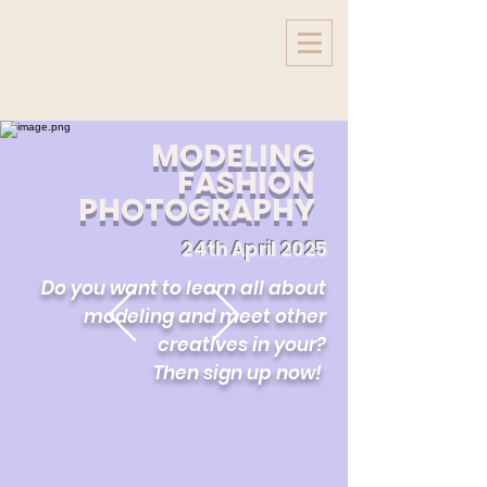
MODELING
FASHION
PHOTOGRAPHY
24th April 2025
Do you want to learn all about
modeling and meet other
creatives in your?
Then sign up now!