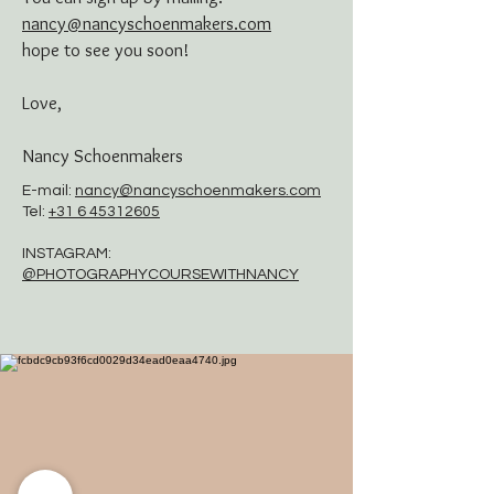
nancy@n
ancyschoenmakers.com
hope to see you soon!
Love,
Nancy Schoenmakers
E-mail:
nancy@nancyschoenmakers.com
Tel:
+31 6 45312605
INSTAGRAM:
@PHOTOGRAPHYCOURSEWITHNANCY