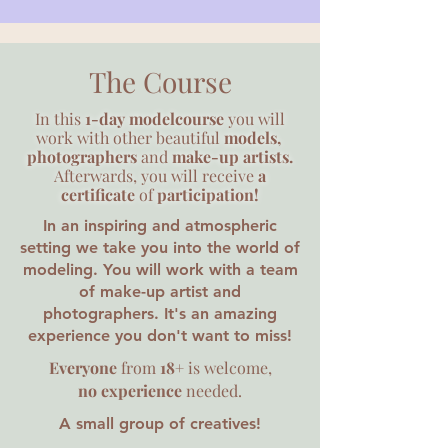
The Course
In this
1-day
modelcourse
you will
work with other beautiful
models,
photographers
and
make-up artists.
Afterwards, you will receive
a
certificate
of
participation!
In an inspiring and atmospheric
setting we take you into the world of
modeling. You will work with a team
of make-up artist and
photographers. It's an amazing
experience you don't want to miss!
Everyone
from
18+
is welcome,
no experience
needed.
A small group of
creatives!