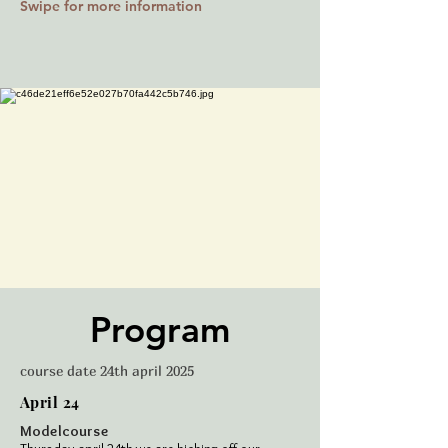
Swipe for more information
Program
course date 24th april 2025
April 24
Modelcourse