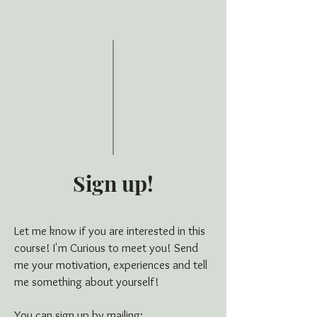
Sign up!
Let me know if you are interested in this
course! I'm Curious to meet you! Send
me your motivation, experiences and tell
me something about yourself!
You can sign up by mailing: