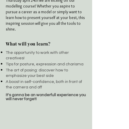
Thursday april 24th we are kicking off our
modelling course! Whether you aspire to
pursue a career as a model or simply want to
learn how to present yourself at your best, this
inspiring session will give you all the tools to
shine.
What will you learn?
The opportunity to work with other
creatives!
Tips for posture, expression and charisma
The art of posing: discover how to
emphasize your best side
A boost in self-confidence, both in front of
the camera and off
It's gonna be an wonderfull experience you
will never forget!