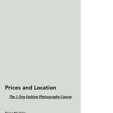
Prices and Location
The 1-Day Fashion Photography Course