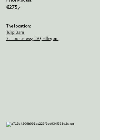
Price Models:
€275,-
The location:
Tulip Barn
3e Loosterweg 130, Hillegom