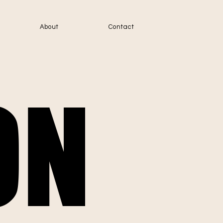
About
Contact
ON
ON