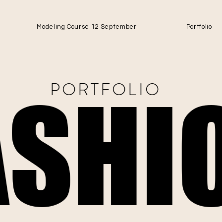
Modeling Course 12 September
Portfolio
PORTFOLIO
ASHI
ASHI