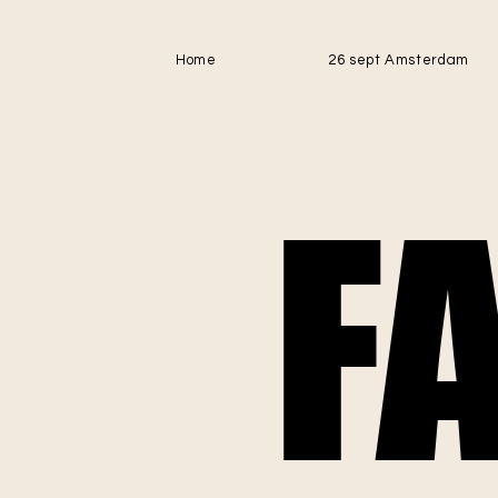
Home
26 sept Amsterdam
F
F