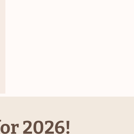
or 2026!