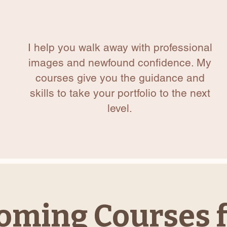
I help you walk away with professional
images and newfound confidence. My
courses give you the guidance and
skills to take your portfolio to the next
level.
oming Courses f