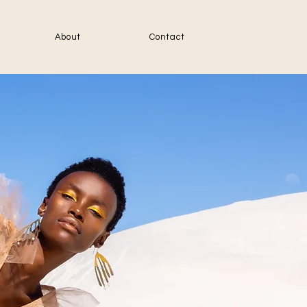
About
Contact