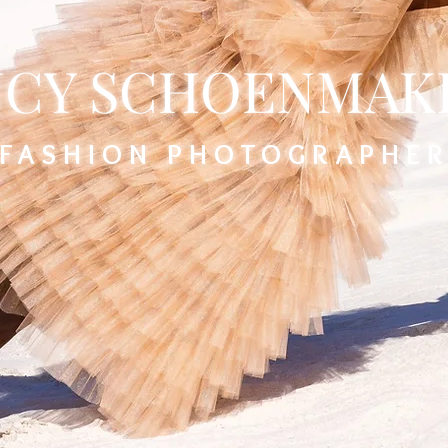
CY SCHOENMAK
FASHION PHOTOGRAPHE