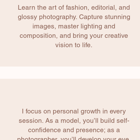
Learn the art of fashion, editorial, and
glossy photography. Capture stunning
images, master lighting and
composition, and bring your creative
vision to life.
I focus on personal growth in every
session. As a model, you’ll build self-
confidence and presence; as a
photographer, you’ll develop your eye,