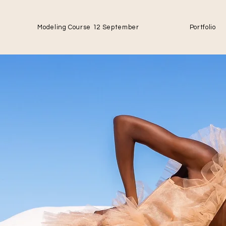
Modeling Course 12 September
Portfolio