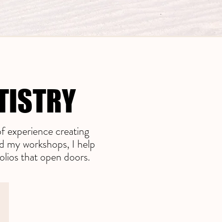
TISTRY
TISTRY
f experience creating
nd my workshops, I help
olios that open doors.