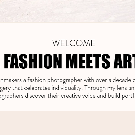
WELCOME
 FASHION MEETS AR
 FASHION MEETS AR
makers a fashion photographer with over a decade o
gery that celebrates individuality. Through my lens a
raphers discover their creative voice and build portf