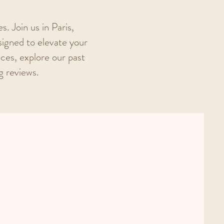
. Join us in Paris,
igned to elevate your
nces, explore our past
g reviews.