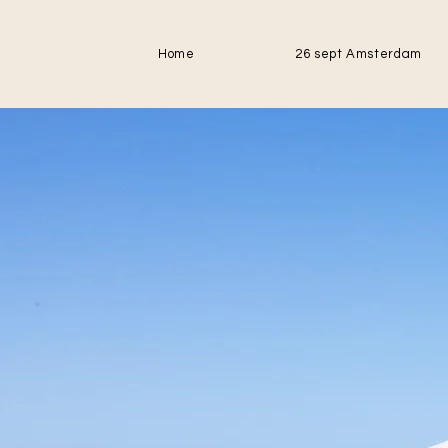
Home
26 sept Amsterdam