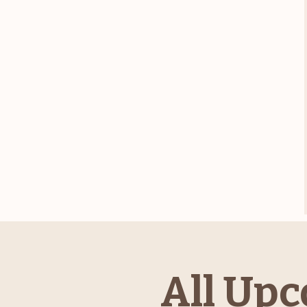
All Upc