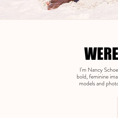
WERE
WERE
I'm Nancy Schoen
bold, feminine ima
models and photog