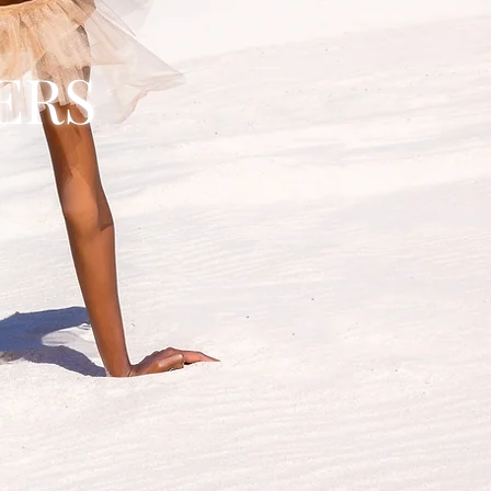
ERS
R