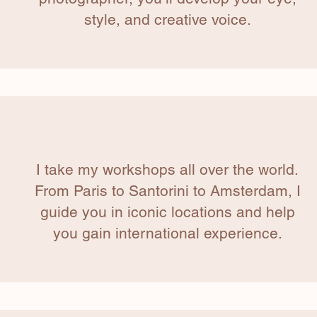
style, and creative voice.
I take my workshops all over the world.
From Paris to Santorini to Amsterdam, I
guide you in iconic locations and help
you gain international experience.