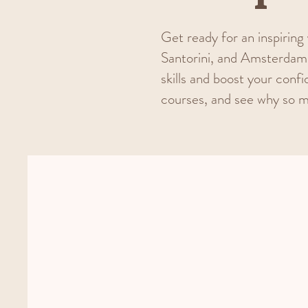
Get ready for an inspiring 
Santorini, and Amsterdam 
skills and boost your confi
courses, and see why so m