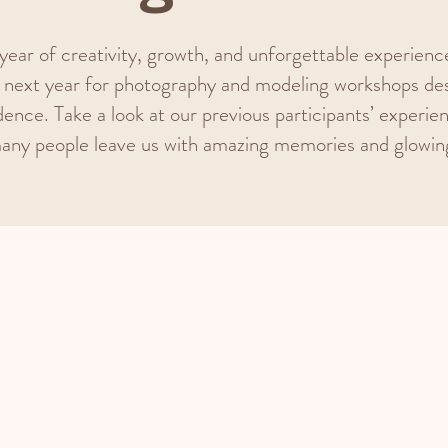
year of creativity, growth, and unforgettable experiences
next year for photography and modeling workshops des
dence. Take a look at our previous participants’ experie
any people leave us with amazing memories and glowin